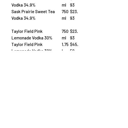
Vodka 34.9%
ml
93
Sask Prairie Sweet Tea
750
$23.
Vodka 34.9%
ml
93
Taylor Field Pink
750
$23.
Lemonade Vodka 30%
ml
93
Taylor Field Pink
1.75
$45.
Lemonade Vodka 30%
L
59
Taylor Field Peach Bellini
750
$23.
30%
ml
93
now Available on
Saskatoon
Regina