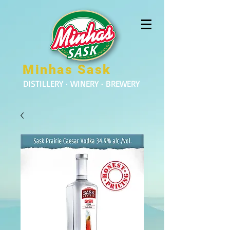
Minhas Sask
DISTILLERY · WINERY · BREWERY