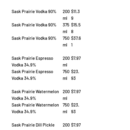
Sask Prairie Vodka 90%
200
$11.3
ml
9
Sask Prairie Vodka 90%
375
$15.5
ml
8
Sask Prairie Vodka 90%
750
$37.6
ml
1
Sask Prairie Espresso
200
$7.97
Vodka 34.9%
ml
Sask Prairie Espresso
750
$23.
Vodka 34.9%
ml
93
Sask Prairie Watermelon
200
$7.97
Vodka 34.9%
ml
Sask Prairie Watermelon
750
$23.
Vodka 34.9%
ml
93
Sask Prairie Dill Pickle
200
$7.97