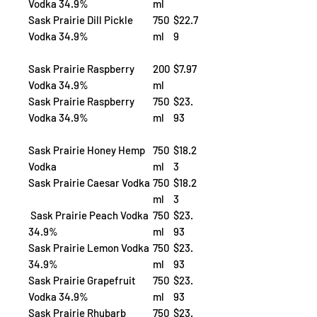
Vodka 34.9%
ml
Sask Prairie Dill Pickle
750
$22.7
Vodka 34.9%
ml
9
Sask Prairie Raspberry
200
$7.97
Vodka 34.9%
ml
Sask Prairie Raspberry
750
$23.
Vodka 34.9%
ml
93
Sask Prairie Honey Hemp
750
$18.2
Vodka
ml
3
Sask Prairie Caesar Vodka
750
$18.2
ml
3
Sask Prairie Peach Vodka
750
$23.
34.9%
ml
93
Sask Prairie Lemon Vodka
750
$23.
34.9%
ml
93
Sask Prairie Grapefruit
750
$23.
Vodka 34.9%
ml
93
Sask Prairie Rhubarb
750
$23.