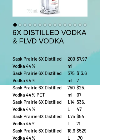
6X DISTILLED VODKA
& FLVD VODKA
Sask Prairie 6X Distilled
200
$7.97
Vodka 44%
ml
Sask Prairie 6X Distilled
375
$13.6
Vodka 44%
ml
7
Sask Prairie 6X Distilled
750
$25.
Vodka 44% PET
ml
07
Sask Prairie 6X Distilled
1.14
$36.
Vodka 44%
L
47
Sask Prairie 6X Distilled
1.75
$54.
Vodka 44%
L
71
Sask Prairie 6X Distilled
18.9
$529
Vodka 44%
L
.70