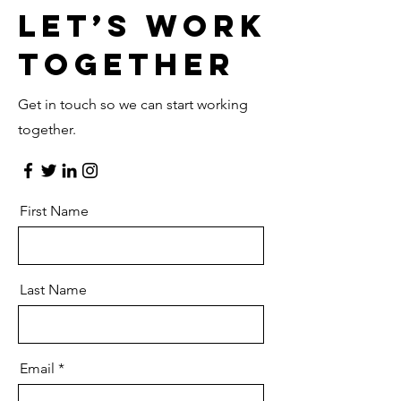
Let’s Work
Together
Get in touch so we can start working
together.
First Name
Last Name
Email