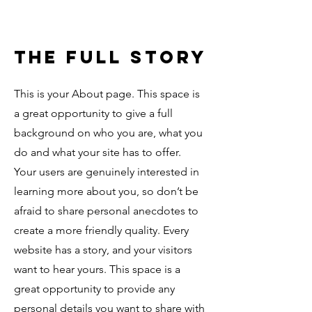
The Full Story
This is your About page. This space is
a great opportunity to give a full
background on who you are, what you
do and what your site has to offer.
Your users are genuinely interested in
learning more about you, so don’t be
afraid to share personal anecdotes to
create a more friendly quality. Every
website has a story, and your visitors
want to hear yours. This space is a
great opportunity to provide any
personal details you want to share with