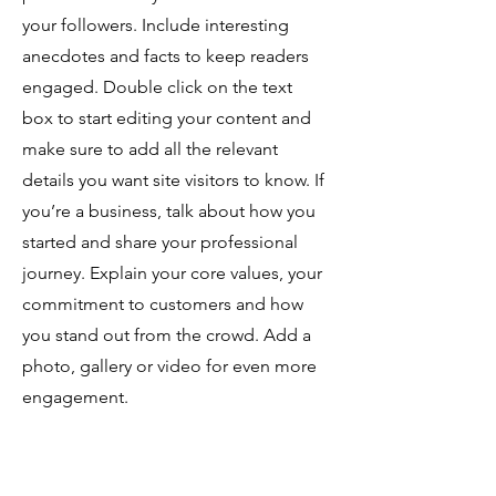
your followers. Include interesting
anecdotes and facts to keep readers
engaged.
Double click on the text
box to start editing your content and
make sure to add all the relevant
details you want site visitors to know. If
you’re a business, talk about how you
started and share your professional
journey. Explain your core values, your
commitment to customers and how
you stand out from the crowd. Add a
photo, gallery or video for even more
engagement.