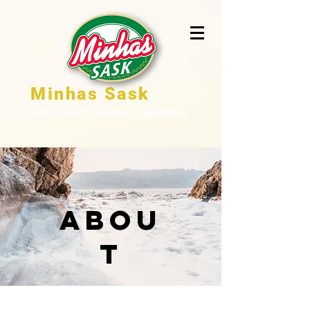
Minhas Sask
DISTILLERY · WINERY · BREWERY
Abou
t